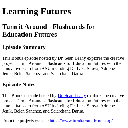
Learning Futures
Turn it Around - Flashcards for
Education Futures
Episode Summary
This Bonus episode hosted by Dr. Sean Leahy explores the creative
project Turn it Around - Flashcards for Education Futures with the
innovative team from ASU including Dr. Iveta Silova, Adriene
Jenik, Belen Sanchez, and Saiarchana Darira.
Episode Notes
This Bonus episode hosted by
Dr. Sean Leahy
explores the creative
project Turn it Around - Flashcards for Education Futures with the
innovative team from ASU including Dr. Iveta Silova, Adriene
Jenik, Belen Sanchez, and Saiarchana Darira.
From the projects website
https://www.turnitaroundcards.org/