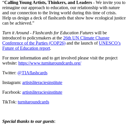
“
Calling Young Artists, Thinkers, and Leaders
- We invite you to
reimagine our approach to education, our relationship with nature
and our connection to the living world during this time of crisis.
Help us design a deck of flashcards that show how ecological justice
can be achieved.”
Turn it Around - Flashcards for Education Futures
will be
introduced to policymakers at the
26th UN Climate Change
Conference of the Parties (COP26)
and the launch of
UNESCO’s
Future of Education report
.
For more information and to get involved please visit the project
website:
https://www.turnitaroundcards.org/
Twitter:
@TIAflashcards
Instagram:
artistsliteraciesinstitute
Facebook:
artistsliteraciesinstitute
TikTok:
turnitaroundcards
Special thanks to our guests
: